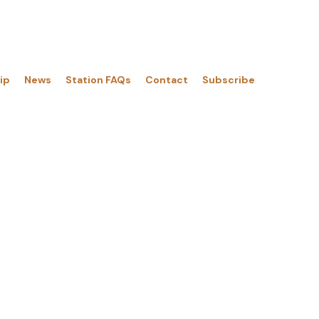
Menu
ip
News
Station FAQs
Contact
Subscribe