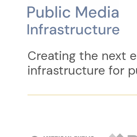
Creating the next e
infrastructure for p