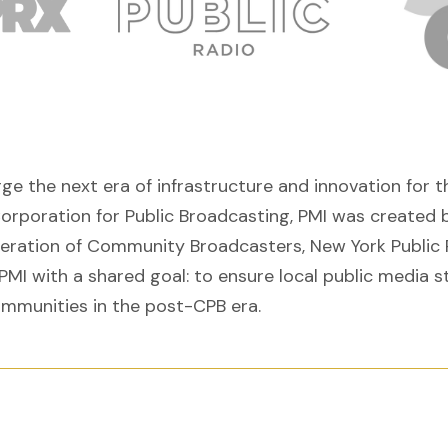
orge the next era of infrastructure and innovation fo
Corporation for Public Broadcasting, PMI was created b
deration of Community Broadcasters, New York Public 
PMI with a shared goal: to ensure local public media s
ommunities in the post-CPB era.