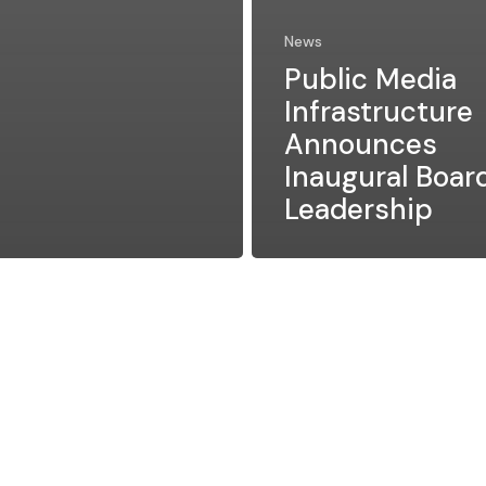
News
Public Media
Infrastructure
Announces
Inaugural Boar
Leadership