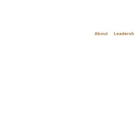
About
Leadersh