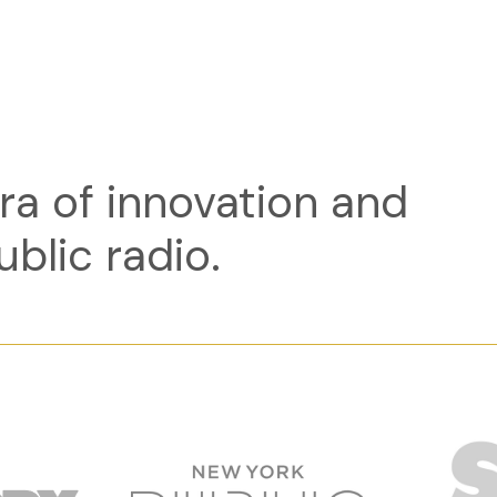
ra of innovation and
ublic radio.