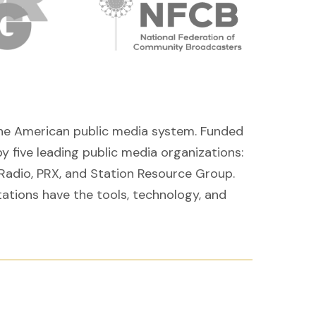
r the American public media system. Funded
y five leading
public media organizations:
Radio, PRX, and Station Resource Group.
tations have the tools, technology, and