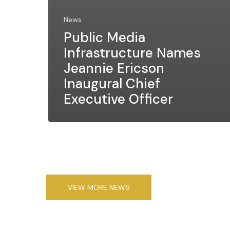
News
Public Media
Infrastructure Names
Jeannie Ericson
Inaugural Chief
Executive Officer
VIEW MORE NEWS