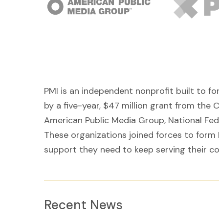
PMI is an independent nonprofit built to f
by a five-year, $47 million grant from the 
American Public Media Group, National Fe
These organizations joined forces to form 
support they need to keep serving their c
Recent News