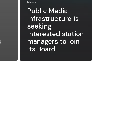
News
Public Media
Infrastructure is
seeking
interested station
d
managers to join
its Board