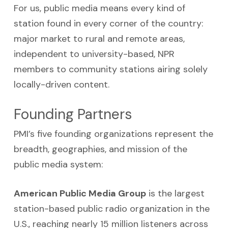
For us, public media means every kind of
station found in every corner of the country:
major market to rural and remote areas,
independent to university-based, NPR
members to community stations airing solely
locally-driven content.
Founding Partners
PMI’s five founding organizations represent the
breadth, geographies, and mission of the
public media system:
American Public Media Group
is the largest
station-based public radio organization in the
U.S., reaching nearly 15 million listeners across