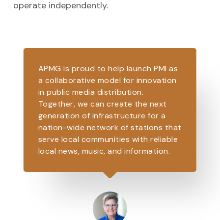
operate independently.
APMG is proud to help launch PMI as
a collaborative model for innovation
in public media distribution.
Together, we can create the next
generation of infrastructure for a
nation-wide network of stations that
serve local communities with reliable
local news, music, and information.