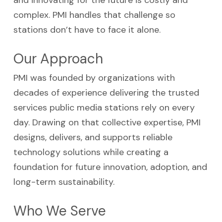
and innovating for the future is costly and
complex. PMI handles that challenge so
stations don’t have to face it alone.
Our Approach
PMI was founded by organizations with
decades of experience delivering the trusted
services public media stations rely on every
day. Drawing on that collective expertise, PMI
designs, delivers, and supports reliable
technology solutions while creating a
foundation for future innovation, adoption, and
long-term sustainability.
Who We Serve