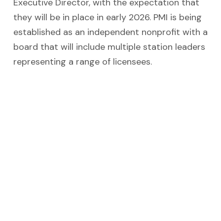
Executive Director, with the expectation that
they will be in place in early 2026. PMI is being
established as an independent nonprofit with a
board that will include multiple station leaders
representing a range of licensees.