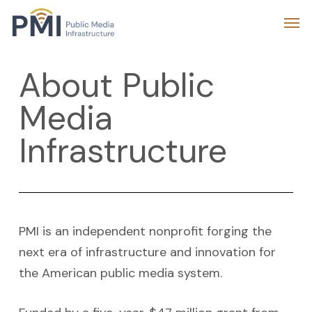
Skip
Menu
Men
to
main
About Public
content
Media
Infrastructure
PMI is an independent nonprofit forging the
next era of infrastructure and innovation for
the American public media system.