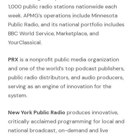
1,000 public radio stations nationwide each
week. APMG’s operations include Minnesota
Public Radio, and its national portfolio includes
BBC World Service, Marketplace, and
YourClassical.
PRX
is a nonprofit public media organization
and one of the world’s top podcast publishers,
public radio distributors, and audio producers,
serving as an engine of innovation for the
system.
New York Public Radio
produces innovative,
critically acclaimed programming for local and
national broadcast, on-demand and live