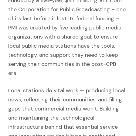
Funded by a five-year, $47 million grant from
the Corporation for Public Broadcasting – one
of its last before it lost its federal funding –
PMI was created by five leading
public media
organizations with a shared goal: to ensure
local public media stations have the tools,
technology, and support they need to keep
serving their communities in the post-CPB
era.
Local stations do vital work — producing local
news, reflecting their communities, and filling
gaps that commercial media won’t. Building
and maintaining the technological
infrastructure behind that essential service