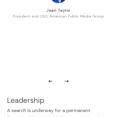
Jean Taylor
President and CEO, American Public Media Group
Leadership
A search is underway for a permanent