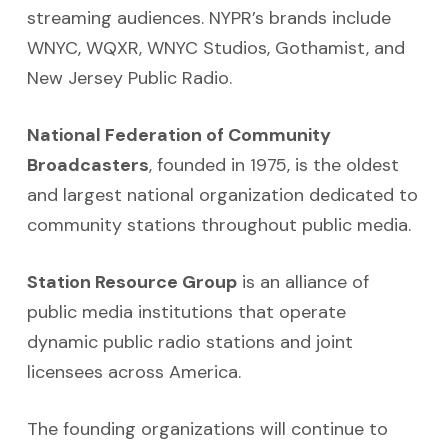
streaming audiences. NYPR’s brands include
WNYC, WQXR, WNYC Studios, Gothamist, and
New Jersey Public Radio.
National Federation of Community
Broadcasters
, founded in 1975, is the oldest
and largest national organization dedicated to
community stations throughout public media.
Station Resource Group
is an alliance of
public media institutions that operate
dynamic public radio stations and joint
licensees across America.
The founding organizations will continue to