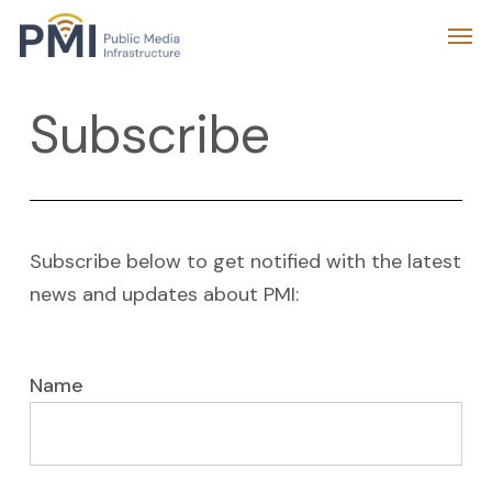
Skip
Menu
Men
to
main
Subscribe
content
Subscribe below to get notified with the latest
news and updates about PMI:
Name