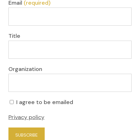
Email
(required)
Title
Organization
I agree to be emailed
Privacy policy
SUBSCRIBE