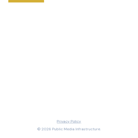
Privacy Policy
© 2026 Public Media Infrastructure.